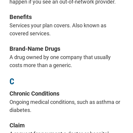
happen if you see an out-of-network provider.
Benefits
Services your plan covers. Also known as
covered services.
Brand-Name Drugs
A drug owned by one company that usually
costs more than a generic.
C
Chronic Conditions
Ongoing medical conditions, such as asthma or
diabetes.
Claim