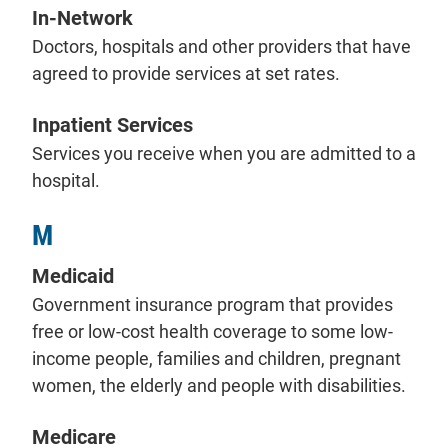
In-Network
Doctors, hospitals and other providers that have
agreed to provide services at set rates.
Inpatient Services
Services you receive when you are admitted to a
hospital.
M
Medicaid
Government insurance program that provides
free or low-cost health coverage to some low-
income people, families and children, pregnant
women, the elderly and people with disabilities.
Medicare