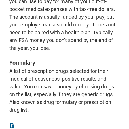
you can use to pay for many of your out-of-
pocket medical expenses with tax-free dollars.
The account is usually funded by your pay, but
your employer can also add money. It does not
need to be paired with a health plan. Typically,
any FSA money you don't spend by the end of
the year, you lose.
Formulary
A list of prescription drugs selected for their
medical effectiveness, positive results and
value. You can save money by choosing drugs
on the list, especially if they are generic drugs.
Also known as drug formulary or prescription
drug list.
G