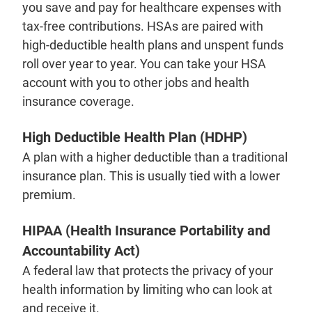
you save and pay for healthcare expenses with
tax-free contributions. HSAs are paired with
high-deductible health plans and unspent funds
roll over year to year. You can take your HSA
account with you to other jobs and health
insurance coverage.
High Deductible Health Plan (HDHP)
A plan with a higher deductible than a traditional
insurance plan. This is usually tied with a lower
premium.
HIPAA (Health Insurance Portability and
Accountability Act)
A federal law that protects the privacy of your
health information by limiting who can look at
and receive it.