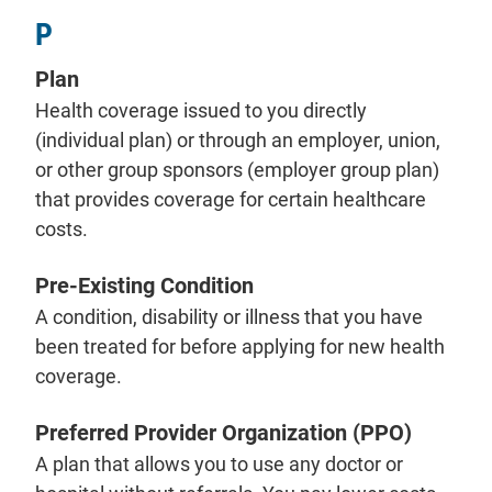
P
Plan
Health coverage issued to you directly
(individual plan) or through an employer, union,
or other group sponsors (employer group plan)
that provides coverage for certain healthcare
costs.
Pre-Existing Condition
A condition, disability or illness that you have
been treated for before applying for new health
coverage.
Preferred Provider Organization (PPO)
A plan that allows you to use any doctor or