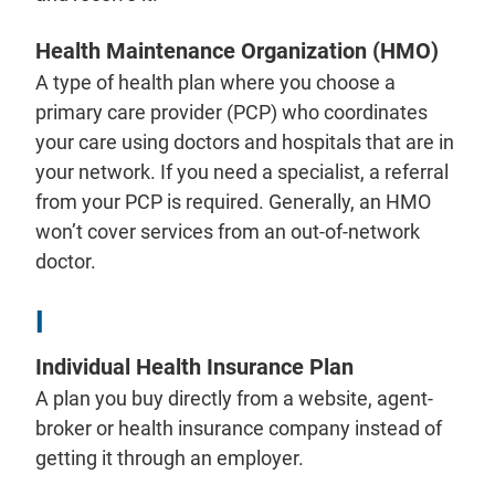
Health Maintenance Organization (HMO)
A type of health plan where you choose a
primary care provider (PCP) who coordinates
your care using doctors and hospitals that are in
your network. If you need a specialist, a referral
from your PCP is required. Generally, an HMO
won’t cover services from an out-of-network
doctor.
I
Individual Health Insurance Plan
A plan you buy directly from a website, agent-
broker or health insurance company instead of
getting it through an employer.