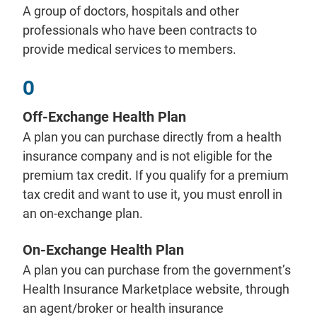
A group of doctors, hospitals and other
professionals who have been contracts to
provide medical services to members.
O
Off-Exchange Health Plan
A plan you can purchase directly from a health
insurance company and is not eligible for the
premium tax credit. If you qualify for a premium
tax credit and want to use it, you must enroll in
an on-exchange plan.
On-Exchange Health Plan
A plan you can purchase from the government’s
Health Insurance Marketplace website, through
an agent/broker or health insurance