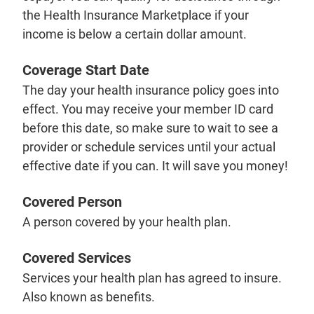
the Health Insurance Marketplace if your
income is below a certain dollar amount.
Coverage Start Date
The day your health insurance policy goes into
effect. You may receive your member ID card
before this date, so make sure to wait to see a
provider or schedule services until your actual
effective date if you can. It will save you money!
Covered Person
A person covered by your health plan.
Covered Services
Services your health plan has agreed to insure.
Also known as benefits.