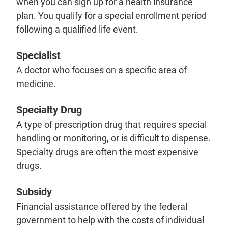
when you can sign up for a health insurance
plan. You qualify for a special enrollment period
following a qualified life event.
Specialist
A doctor who focuses on a specific area of
medicine.
Specialty Drug
A type of prescription drug that requires special
handling or monitoring, or is difficult to dispense.
Specialty drugs are often the most expensive
drugs.
Subsidy
Financial assistance offered by the federal
government to help with the costs of individual