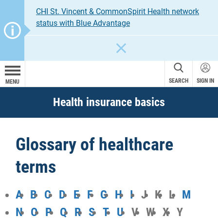
CHI St. Vincent & CommonSpirit Health network
status with Blue Advantage
CLOSE
SEARCH
SIGN IN
MENU
Health insurance basics
Glossary of healthcare
terms
A
B
C
D
E
F
G
H
I
J
K
L
M
N
O
P
Q
R
S
T
U
V
W
X
Y