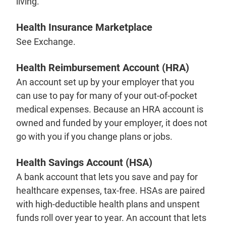
living.
Health Insurance Marketplace
See Exchange.
Health Reimbursement Account (HRA)
An account set up by your employer that you
can use to pay for many of your out-of-pocket
medical expenses. Because an HRA account is
owned and funded by your employer, it does not
go with you if you change plans or jobs.
Health Savings Account (HSA)
A bank account that lets you save and pay for
healthcare expenses, tax-free. HSAs are paired
with high-deductible health plans and unspent
funds roll over year to year. An account that lets