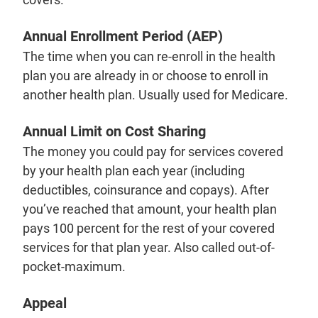
Annual Enrollment Period (AEP)
The time when you can re-enroll in the health
plan you are already in or choose to enroll in
another health plan. Usually used for Medicare.
Annual Limit on Cost Sharing
The money you could pay for services covered
by your health plan each year (including
deductibles, coinsurance and copays). After
you’ve reached that amount, your health plan
pays 100 percent for the rest of your covered
services for that plan year. Also called out-of-
pocket-maximum.
Appeal