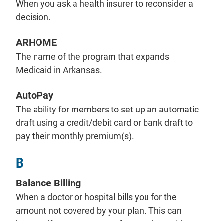
When you ask a health insurer to reconsider a
decision.
ARHOME
The name of the program that expands
Medicaid in Arkansas.
AutoPay
The ability for members to set up an automatic
draft using a credit/debit card or bank draft to
pay their monthly premium(s).
B
Balance Billing
When a doctor or hospital bills you for the
amount not covered by your plan. This can