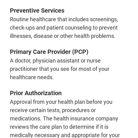
Preventive Services
Routine healthcare that includes screenings,
check-ups and patient counseling to prevent
illnesses, disease or other health problems.
Primary Care Provider (PCP)
A doctor, physician assistant or nurse
practitioner that you see for most of your
healthcare needs.
Prior Authorization
Approval from your health plan before you
receive certain tests, procedures or
medications. The health insurance company
reviews the care plan to determine if it is
medically necessary and appropriate for your