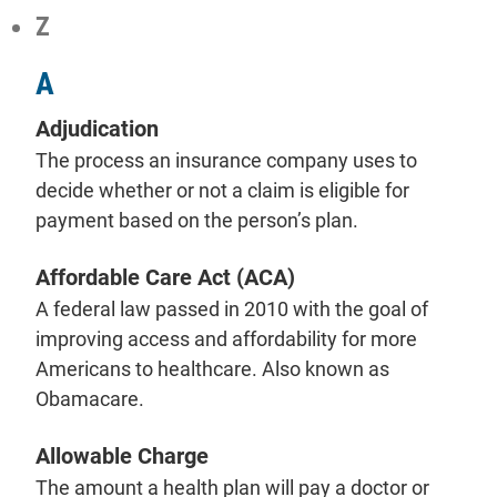
Z
A
Adjudication
The process an insurance company uses to
decide whether or not a claim is eligible for
payment based on the person’s plan.
Affordable Care Act (ACA)
A federal law passed in 2010 with the goal of
improving access and affordability for more
Americans to healthcare. Also known as
Obamacare.
Allowable Charge
The amount a health plan will pay a doctor or