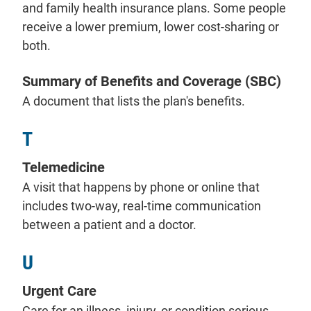
and family health insurance plans. Some people
receive a lower premium, lower cost-sharing or
both.
Summary of Benefits and Coverage (SBC)
A document that lists the plan's benefits.
T
Telemedicine
A visit that happens by phone or online that
includes two-way, real-time communication
between a patient and a doctor.
U
Urgent Care
Care for an illness, injury, or condition serious