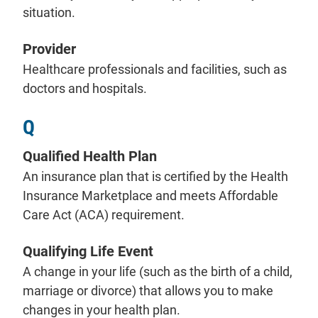
situation.
Provider
Healthcare professionals and facilities, such as
doctors and hospitals.
Q
Qualified Health Plan
An insurance plan that is certified by the Health
Insurance Marketplace and meets Affordable
Care Act (ACA) requirement.
Qualifying Life Event
A change in your life (such as the birth of a child,
marriage or divorce) that allows you to make
changes in your health plan.