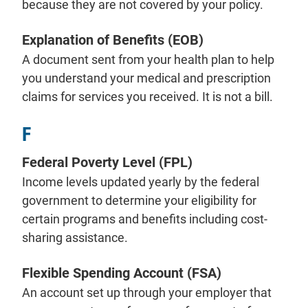
because they are not covered by your policy.
Explanation of Benefits (EOB)
A document sent from your health plan to help
you understand your medical and prescription
claims for services you received. It is not a bill.
F
Federal Poverty Level (FPL)
Income levels updated yearly by the federal
government to determine your eligibility for
certain programs and benefits including cost-
sharing assistance.
Flexible Spending Account (FSA)
An account set up through your employer that