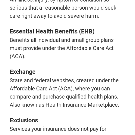
serious that a reasonable person would seek
care right away to avoid severe harm.
Essential Health Benefits (EHB)
Benefits all individual and small group plans
must provide under the Affordable Care Act
(ACA).
Exchange
State and federal websites, created under the
Affordable Care Act (ACA), where you can
compare and purchase qualified health plans.
Also known as Health Insurance Marketplace.
Exclusions
Services your insurance does not pay for