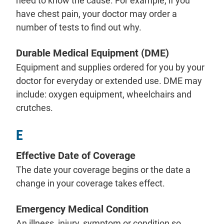
need to know the cause. For example, if you
have chest pain, your doctor may order a
number of tests to find out why.
Durable Medical Equipment (DME)
Equipment and supplies ordered for you by your
doctor for everyday or extended use. DME may
include: oxygen equipment, wheelchairs and
crutches.
E
Effective Date of Coverage
The date your coverage begins or the date a
change in your coverage takes effect.
Emergency Medical Condition
An illness, injury, symptom or condition so