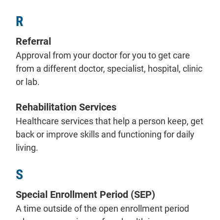
R
Referral
Approval from your doctor for you to get care
from a different doctor, specialist, hospital, clinic
or lab.
Rehabilitation Services
Healthcare services that help a person keep, get
back or improve skills and functioning for daily
living.
S
Special Enrollment Period (SEP)
A time outside of the open enrollment period