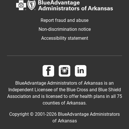
Report fraud and abuse
Non-discrimination notice
Accessibility statement
Follow us on Facebook
Follow us on Instagram
Visit us on LinkedIn
BlueAdvantage Administrators of Arkansas is an
Independent Licensee of the Blue Cross and Blue Shield
Association and is licensed to offer health plans in all 75
counties of Arkansas.
Copyright © 2001-
2026
BlueAdvantage Administrators
of Arkansas