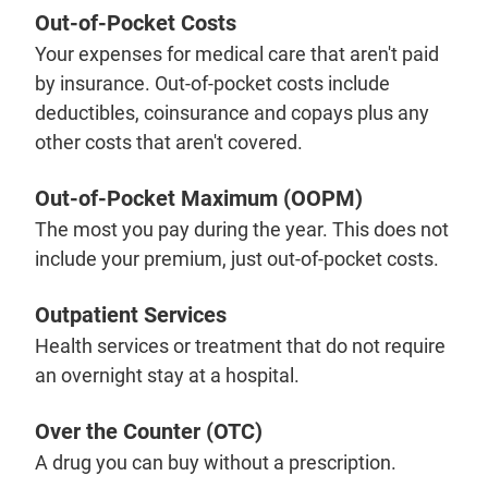
Out-of-Pocket Costs
Your expenses for medical care that aren't paid
by insurance. Out-of-pocket costs include
deductibles, coinsurance and copays plus any
other costs that aren't covered.
Out-of-Pocket Maximum (OOPM)
The most you pay during the year. This does not
include your premium, just out-of-pocket costs.
Outpatient Services
Health services or treatment that do not require
an overnight stay at a hospital.
Over the Counter (OTC)
A drug you can buy without a prescription.