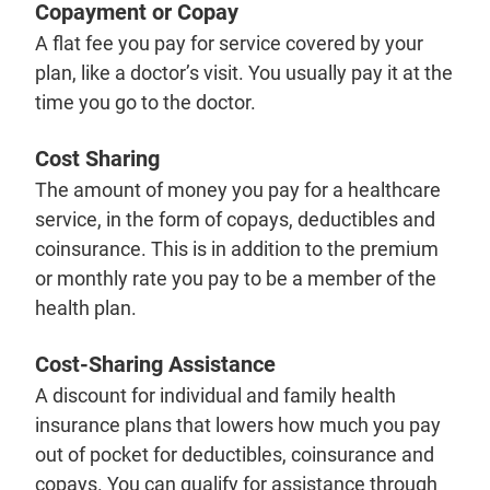
Copayment or Copay
A flat fee you pay for service covered by your
plan, like a doctor’s visit. You usually pay it at the
time you go to the doctor.
Cost Sharing
The amount of money you pay for a healthcare
service, in the form of copays, deductibles and
coinsurance. This is in addition to the premium
or monthly rate you pay to be a member of the
health plan.
Cost-Sharing Assistance
A discount for individual and family health
insurance plans that lowers how much you pay
out of pocket for deductibles, coinsurance and
copays. You can qualify for assistance through