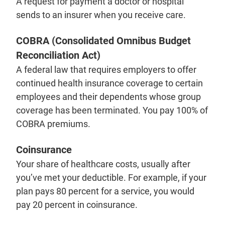
A request for payment a doctor or hospital
sends to an insurer when you receive care.
COBRA (Consolidated Omnibus Budget
Reconciliation Act)
A federal law that requires employers to offer
continued health insurance coverage to certain
employees and their dependents whose group
coverage has been terminated. You pay 100% of
COBRA premiums.
Coinsurance
Your share of healthcare costs, usually after
you’ve met your deductible. For example, if your
plan pays 80 percent for a service, you would
pay 20 percent in coinsurance.