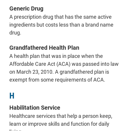
Generic Drug
A prescription drug that has the same active
ingredients but costs less than a brand name
drug.
Grandfathered Health Plan
A health plan that was in place when the
Affordable Care Act (ACA) was passed into law
on March 23, 2010. A grandfathered plan is
exempt from some requirements of ACA.
H
Habilitation Service
Healthcare services that help a person keep,
learn or improve skills and function for daily