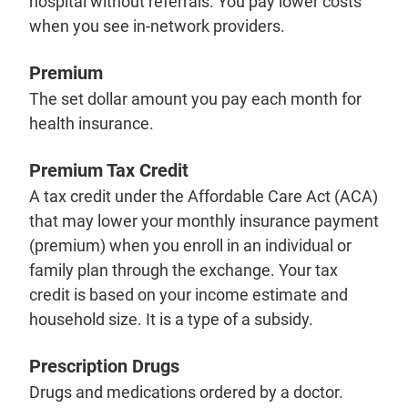
hospital without referrals. You pay lower costs
when you see in-network providers.
Premium
The set dollar amount you pay each month for
health insurance.
Premium Tax Credit
A tax credit under the Affordable Care Act (ACA)
that may lower your monthly insurance payment
(premium) when you enroll in an individual or
family plan through the exchange. Your tax
credit is based on your income estimate and
household size. It is a type of a subsidy.
Prescription Drugs
Drugs and medications ordered by a doctor.