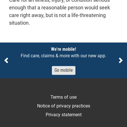
enough that a reasonable person would seek
care right away, but is not a life-threatening
situation.
Notices
We're mobile!
Find care, claims & more with our new app.
Previous
Ne
Go mobile
Terms of use
Notice of privacy practices
Privacy statement