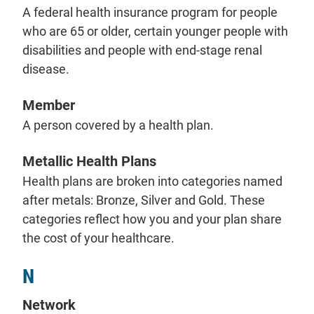
A federal health insurance program for people
who are 65 or older, certain younger people with
disabilities and people with end-stage renal
disease.
Member
A person covered by a health plan.
Metallic Health Plans
Health plans are broken into categories named
after metals: Bronze, Silver and Gold. These
categories reflect how you and your plan share
the cost of your healthcare.
N
Network