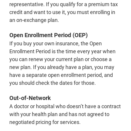
representative. If you qualify for a premium tax
credit and want to use it, you must enrolling in
an on-exchange plan.
Open Enrollment Period (OEP)
If you buy your own insurance, the Open
Enrollment Period is the time every year when
you can renew your current plan or choose a
new plan. If you already have a plan, you may
have a separate open enrollment period, and
you should check the dates for those.
Out-of-Network
A doctor or hospital who doesn’t have a contract
with your health plan and has not agreed to
negotiated pricing for services.