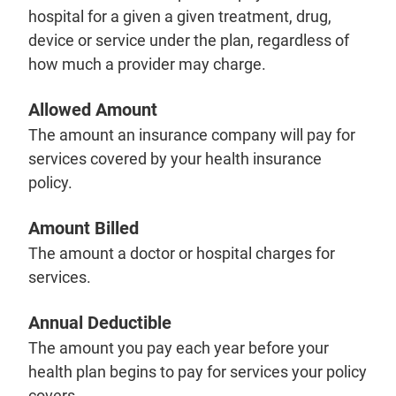
hospital for a given a given treatment, drug,
device or service under the plan, regardless of
how much a provider may charge.
Allowed Amount
The amount an insurance company will pay for
services covered by your health insurance
policy.
Amount Billed
The amount a doctor or hospital charges for
services.
Annual Deductible
The amount you pay each year before your
health plan begins to pay for services your policy
covers.