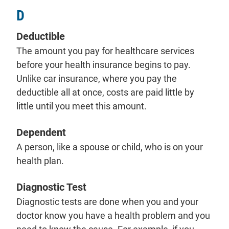
D
Deductible
The amount you pay for healthcare services
before your health insurance begins to pay.
Unlike car insurance, where you pay the
deductible all at once, costs are paid little by
little until you meet this amount.
Dependent
A person, like a spouse or child, who is on your
health plan.
Diagnostic Test
Diagnostic tests are done when you and your
doctor know you have a health problem and you