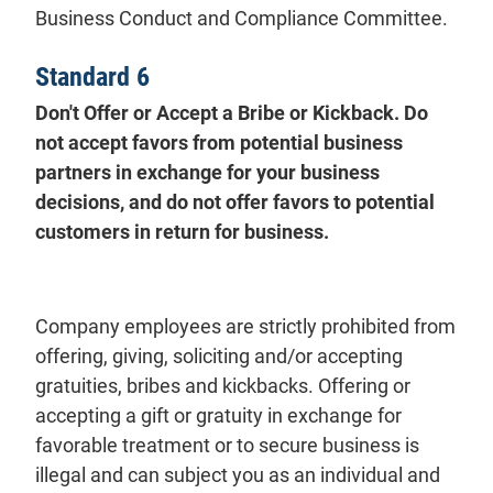
Business Conduct and Compliance Committee.
Standard 6
Don't Offer or Accept a Bribe or Kickback. Do
not accept favors from potential business
partners in exchange for your business
decisions, and do not offer favors to potential
customers in return for business.
Company employees are strictly prohibited from
offering, giving, soliciting and/or accepting
gratuities, bribes and kickbacks. Offering or
accepting a gift or gratuity in exchange for
favorable treatment or to secure business is
illegal and can subject you as an individual and