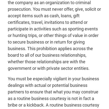
the company as an organization to criminal
prosecution. You must never offer, give, solicit or
accept items such as cash, loans, gift
certificates, travel, invitations to attend or
participate in activities such as sporting events
or hunting trips, or other things of value in order
to secure business or in return for giving
business. This prohibition applies across the
board to all of our business relationships,
whether those relationships are with the
government or with private sector entities.
You must be especially vigilant in your business
dealings with actual or potential business
partners to ensure that what you may construe
as a routine business courtesy is not in fact a
bribe or a kickback. A routine business courtesy