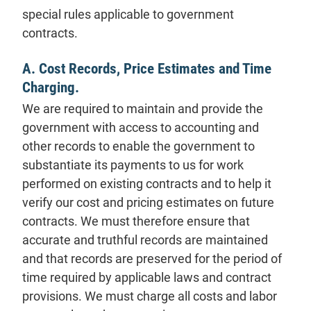
special rules applicable to government
contracts.
A. Cost Records, Price Estimates and Time
Charging.
We are required to maintain and provide the
government with access to accounting and
other records to enable the government to
substantiate its payments to us for work
performed on existing contracts and to help it
verify our cost and pricing estimates on future
contracts. We must therefore ensure that
accurate and truthful records are maintained
and that records are preserved for the period of
time required by applicable laws and contract
provisions. We must charge all costs and labor