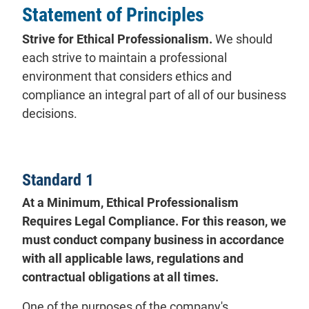
Statement of Principles
Strive for Ethical Professionalism.
We should
each strive to maintain a professional
environment that considers ethics and
compliance an integral part of all of our business
decisions.
Standard 1
At a Minimum, Ethical Professionalism
Requires Legal Compliance. For this reason, we
must conduct company business in accordance
with all applicable laws, regulations and
contractual obligations at all times.
One of the purposes of the company's