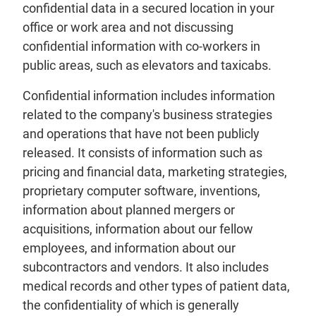
confidential data in a secured location in your
office or work area and not discussing
confidential information with co-workers in
public areas, such as elevators and taxicabs.
Confidential information includes information
related to the company's business strategies
and operations that have not been publicly
released. It consists of information such as
pricing and financial data, marketing strategies,
proprietary computer software, inventions,
information about planned mergers or
acquisitions, information about our fellow
employees, and information about our
subcontractors and vendors. It also includes
medical records and other types of patient data,
the confidentiality of which is generally