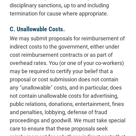
disciplinary sanctions, up to and including
termination for cause where appropriate.
C. Unallowable Costs.
We may submit proposals for reimbursement of
indirect costs to the government, either under
cost reimbursement contracts or as part of
overhead rates. You (or one of your co-workers)
may be required to certify your belief that a
proposal or cost submission does not contain
any "unallowable" costs, and in particular, does
not contain unallowable costs for advertising,
public relations, donations, entertainment, fines
and penalties, lobbying, defense of fraud
proceedings and goodwill. We must take special
care to ensure that these proposals seek