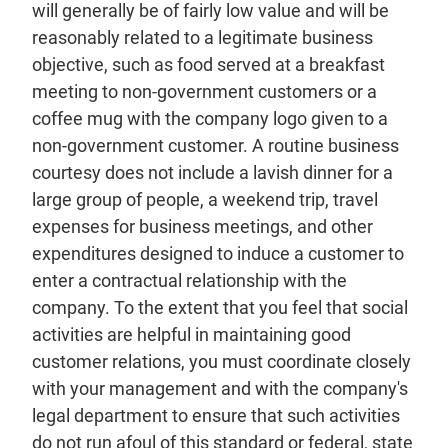
will generally be of fairly low value and will be
reasonably related to a legitimate business
objective, such as food served at a breakfast
meeting to non-government customers or a
coffee mug with the company logo given to a
non-government customer. A routine business
courtesy does not include a lavish dinner for a
large group of people, a weekend trip, travel
expenses for business meetings, and other
expenditures designed to induce a customer to
enter a contractual relationship with the
company. To the extent that you feel that social
activities are helpful in maintaining good
customer relations, you must coordinate closely
with your management and with the company's
legal department to ensure that such activities
do not run afoul of this standard or federal, state