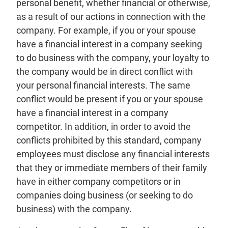
personal benefit, whether financial or otherwise,
as a result of our actions in connection with the
company. For example, if you or your spouse
have a financial interest in a company seeking
to do business with the company, your loyalty to
the company would be in direct conflict with
your personal financial interests. The same
conflict would be present if you or your spouse
have a financial interest in a company
competitor. In addition, in order to avoid the
conflicts prohibited by this standard, company
employees must disclose any financial interests
that they or immediate members of their family
have in either company competitors or in
companies doing business (or seeking to do
business) with the company.