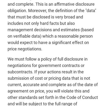
and complete. This is an affirmative disclosure
obligation. Moreover, the definition of the "data"
that must be disclosed is very broad and
includes not only hard facts but also
management decisions and estimates (based
on verifiable data) which a reasonable person
would expect to have a significant effect on
price negotiations.
We must follow a policy of full disclosure in
negotiations for government contracts or
subcontracts. If your actions result in the
submission of cost or pricing data that is not
current, accurate and complete as of the date of
agreement on price, you will violate this and
other standards set forth in the Code of Conduct
and will be subject to the full range of