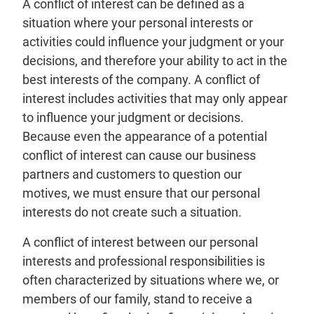
A conflict of interest can be defined as a
situation where your personal interests or
activities could influence your judgment or your
decisions, and therefore your ability to act in the
best interests of the company. A conflict of
interest includes activities that may only appear
to influence your judgment or decisions.
Because even the appearance of a potential
conflict of interest can cause our business
partners and customers to question our
motives, we must ensure that our personal
interests do not create such a situation.
A conflict of interest between our personal
interests and professional responsibilities is
often characterized by situations where we, or
members of our family, stand to receive a