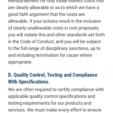
reimbursement for only those indirect costs that
are clearly allowable or as to which we have a
good faith argument that the costs are
allowable. If your actions result in the inclusion
of clearly unallowable costs in cost proposals,
you will violate this and other standards set forth
in the Code of Conduct, and you will be subject
to the full range of disciplinary sanctions, up to
and including termination for cause where
appropriate.
D. Quality Control, Testing and Compliance
With Specifications.
We are often required to certify compliance with
applicable quality control specifications and
testing requirements for our products and
services. We must make every effort to ensure