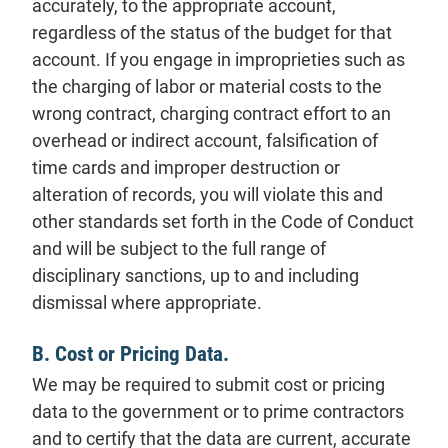
accurately, to the appropriate account,
regardless of the status of the budget for that
account. If you engage in improprieties such as
the charging of labor or material costs to the
wrong contract, charging contract effort to an
overhead or indirect account, falsification of
time cards and improper destruction or
alteration of records, you will violate this and
other standards set forth in the Code of Conduct
and will be subject to the full range of
disciplinary sanctions, up to and including
dismissal where appropriate.
B. Cost or Pricing Data.
We may be required to submit cost or pricing
data to the government or to prime contractors
and to certify that the data are current, accurate