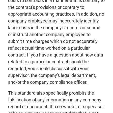
costs to contracts in a manner that is contrary to
the contract's provisions or contrary to
appropriate accounting practices. In addition, no
company employee may inaccurately identify
labor costs in the company's records or submit
or instruct another company employee to
submit time charges which do not accurately
reflect actual time worked on a particular
contract. If you have a question about how data
related to a particular contract should be
recorded, you should discuss it with your
supervisor, the company's legal department,
and/or the company compliance officer.
This standard also specifically prohibits the
falsification of any information in any company
record or document. If a co-worker or supervisor