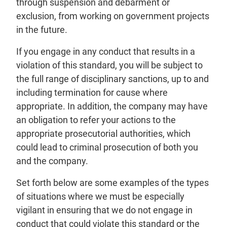
through suspension and debarment or
exclusion, from working on government projects
in the future.
If you engage in any conduct that results in a
violation of this standard, you will be subject to
the full range of disciplinary sanctions, up to and
including termination for cause where
appropriate. In addition, the company may have
an obligation to refer your actions to the
appropriate prosecutorial authorities, which
could lead to criminal prosecution of both you
and the company.
Set forth below are some examples of the types
of situations where we must be especially
vigilant in ensuring that we do not engage in
conduct that could violate this standard or the