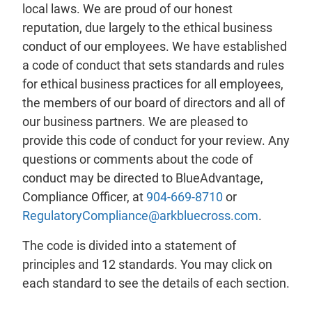
local laws. We are proud of our honest
reputation, due largely to the ethical business
conduct of our employees. We have established
a code of conduct that sets standards and rules
for ethical business practices for all employees,
the members of our board of directors and all of
our business partners. We are pleased to
provide this code of conduct for your review. Any
questions or comments about the code of
conduct may be directed to BlueAdvantage,
Compliance Officer, at
904-669-8710
or
RegulatoryCompliance@arkbluecross.com
.
The code is divided into a statement of
principles and 12 standards. You may click on
each standard to see the details of each section.