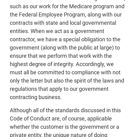
such as our work for the Medicare program and
the Federal Employee Program, along with our
contracts with state and local governmental
entities. When we act as a government
contractor, we have a special obligation to the
government (along with the public at large) to
ensure that we perform that work with the
highest degree of integrity. Accordingly, we
must all be committed to compliance with not
only the letter but also the spirit of the laws and
regulations that apply to our government
contracting business.
Although all of the standards discussed in this
Code of Conduct are, of course, applicable
whether the customer is the government or a
private entity, the unique nature of doing