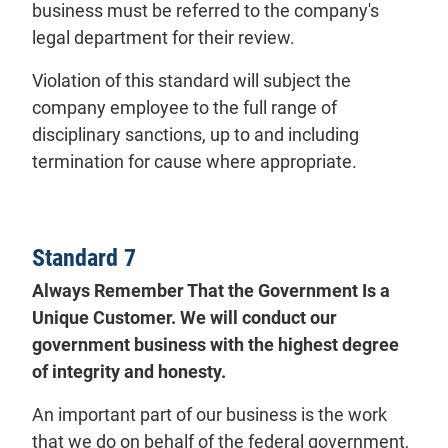
business must be referred to the company's
legal department for their review.
Violation of this standard will subject the
company employee to the full range of
disciplinary sanctions, up to and including
termination for cause where appropriate.
Standard 7
Always Remember That the Government Is a
Unique Customer. We will conduct our
government business with the highest degree
of integrity and honesty.
An important part of our business is the work
that we do on behalf of the federal government,