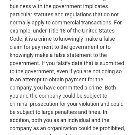
business with the government implicates
particular statutes and regulations that do not
normally apply to commercial transactions. For
example, under Title 18 of the United States
Code, it is a crime to knowingly make a false
claim for payment to the government or to
knowingly make a false statement to the
government. If you falsify data that is submitted
to the government, even if you are not doing so
in an attempt to obtain payment for the
company, you have committed a crime. Both
you and the company could be subject to
criminal prosecution for your violation and could
be subject to large penalties and fines. In
addition, both you as an individual and the
company as an organization could be prohibited,