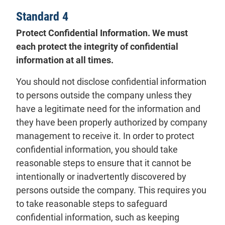
Standard 4
Protect Confidential Information. We must
each protect the integrity of confidential
information at all times.
You should not disclose confidential information
to persons outside the company unless they
have a legitimate need for the information and
they have been properly authorized by company
management to receive it. In order to protect
confidential information, you should take
reasonable steps to ensure that it cannot be
intentionally or inadvertently discovered by
persons outside the company. This requires you
to take reasonable steps to safeguard
confidential information, such as keeping