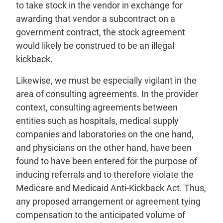
to take stock in the vendor in exchange for
awarding that vendor a subcontract on a
government contract, the stock agreement
would likely be construed to be an illegal
kickback.
Likewise, we must be especially vigilant in the
area of consulting agreements. In the provider
context, consulting agreements between
entities such as hospitals, medical supply
companies and laboratories on the one hand,
and physicians on the other hand, have been
found to have been entered for the purpose of
inducing referrals and to therefore violate the
Medicare and Medicaid Anti-Kickback Act. Thus,
any proposed arrangement or agreement tying
compensation to the anticipated volume of