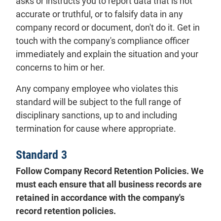
asks or instructs you to report data that is not
accurate or truthful, or to falsify data in any
company record or document, don't do it. Get in
touch with the company's compliance officer
immediately and explain the situation and your
concerns to him or her.
Any company employee who violates this
standard will be subject to the full range of
disciplinary sanctions, up to and including
termination for cause where appropriate.
Standard 3
Follow Company Record Retention Policies. We
must each ensure that all business records are
retained in accordance with the company's
record retention policies.