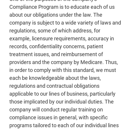
Compliance Program is to educate each of us
about our obligations under the law. The
company is subject to a wide variety of laws and
regulations, some of which address, for
example, licensure requirements, accuracy in
records, confidentiality concerns, patient
treatment issues, and reimbursement of
providers and the company by Medicare. Thus,
in order to comply with this standard, we must
each be knowledgeable about the laws,
regulations and contractual obligations
applicable to our lines of business, particularly
those implicated by our individual duties. The
company will conduct regular training on
compliance issues in general, with specific
programs tailored to each of our individual lines