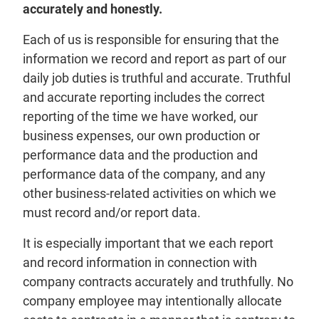
accurately and honestly.
Each of us is responsible for ensuring that the
information we record and report as part of our
daily job duties is truthful and accurate. Truthful
and accurate reporting includes the correct
reporting of the time we have worked, our
business expenses, our own production or
performance data and the production and
performance data of the company, and any
other business-related activities on which we
must record and/or report data.
It is especially important that we each report
and record information in connection with
company contracts accurately and truthfully. No
company employee may intentionally allocate