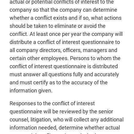
actual or potential conflicts of interest to the
company so that the company can determine
whether a conflict exists and if so, what actions
should be taken to eliminate or avoid the
conflict. At least once per year the company will
distribute a conflict of interest questionnaire to
all company directors, officers, managers and
certain other employees. Persons to whom the
conflict of interest questionnaire is distributed
must answer all questions fully and accurately
and must certify as to the accuracy of the
information given.
Responses to the conflict of interest
questionnaire will be reviewed by the senior
counsel, litigation, who will collect any additional
information needed, determine whether actual