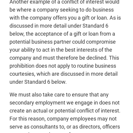
Another example of a conflict of interest would
be where a company seeking to do business
with the company offers you a gift or loan. As is
discussed in more detail under Standard 6
below, the acceptance of a gift or loan from a
potential business partner could compromise
your ability to act in the best interests of the
company and must therefore be declined. This
prohibition does not apply to routine business
courtesies, which are discussed in more detail
under Standard 6 below.
We must also take care to ensure that any
secondary employment we engage in does not
create an actual or potential conflict of interest.
For this reason, company employees may not
serve as consultants to, or as directors, officers