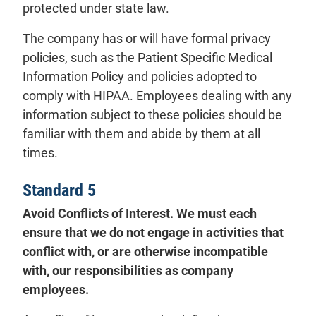
protected under state law.
The company has or will have formal privacy
policies, such as the Patient Specific Medical
Information Policy and policies adopted to
comply with HIPAA. Employees dealing with any
information subject to these policies should be
familiar with them and abide by them at all
times.
Standard 5
Avoid Conflicts of Interest. We must each
ensure that we do not engage in activities that
conflict with, or are otherwise incompatible
with, our responsibilities as company
employees.