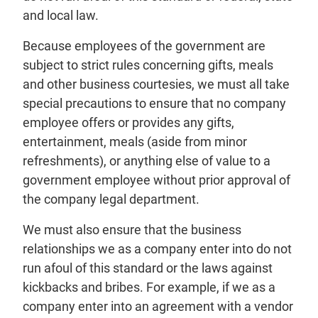
and local law.
Because employees of the government are
subject to strict rules concerning gifts, meals
and other business courtesies, we must all take
special precautions to ensure that no company
employee offers or provides any gifts,
entertainment, meals (aside from minor
refreshments), or anything else of value to a
government employee without prior approval of
the company legal department.
We must also ensure that the business
relationships we as a company enter into do not
run afoul of this standard or the laws against
kickbacks and bribes. For example, if we as a
company enter into an agreement with a vendor