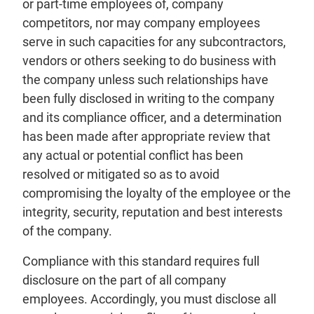
or part-time employees of, company
competitors, nor may company employees
serve in such capacities for any subcontractors,
vendors or others seeking to do business with
the company unless such relationships have
been fully disclosed in writing to the company
and its compliance officer, and a determination
has been made after appropriate review that
any actual or potential conflict has been
resolved or mitigated so as to avoid
compromising the loyalty of the employee or the
integrity, security, reputation and best interests
of the company.
Compliance with this standard requires full
disclosure on the part of all company
employees. Accordingly, you must disclose all