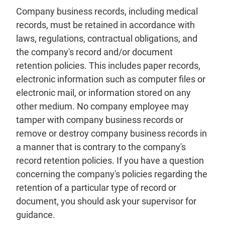
Company business records, including medical
records, must be retained in accordance with
laws, regulations, contractual obligations, and
the company's record and/or document
retention policies. This includes paper records,
electronic information such as computer files or
electronic mail, or information stored on any
other medium. No company employee may
tamper with company business records or
remove or destroy company business records in
a manner that is contrary to the company's
record retention policies. If you have a question
concerning the company's policies regarding the
retention of a particular type of record or
document, you should ask your supervisor for
guidance.