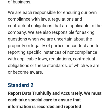
of business.
We are each responsible for ensuring our own
compliance with laws, regulations and
contractual obligations that are applicable to the
company. We are also responsible for asking
questions when we are uncertain about the
propriety or legality of particular conduct and for
reporting specific instances of noncompliance
with applicable laws, regulations, contractual
obligations or these standards, of which we are
or become aware.
Standard 2
Report Data Truthfully and Accurately. We must
each take special care to ensure that
information is recorded and reported