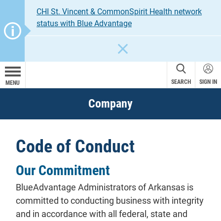
CHI St. Vincent & CommonSpirit Health network
status with Blue Advantage
CLOSE
SEARCH
SIGN IN
MENU
Company
Code of Conduct
Our Commitment
BlueAdvantage Administrators of Arkansas is
committed to conducting business with integrity
and in accordance with all federal, state and