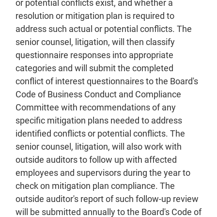
or potential conflicts exist, and whether a
resolution or mitigation plan is required to
address such actual or potential conflicts. The
senior counsel, litigation, will then classify
questionnaire responses into appropriate
categories and will submit the completed
conflict of interest questionnaires to the Board's
Code of Business Conduct and Compliance
Committee with recommendations of any
specific mitigation plans needed to address
identified conflicts or potential conflicts. The
senior counsel, litigation, will also work with
outside auditors to follow up with affected
employees and supervisors during the year to
check on mitigation plan compliance. The
outside auditor's report of such follow-up review
will be submitted annually to the Board's Code of