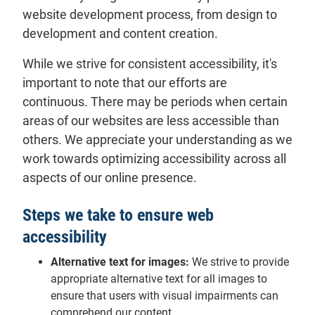
website development process, from design to
development and content creation.
While we strive for consistent accessibility, it's
important to note that our efforts are
continuous. There may be periods when certain
areas of our websites are less accessible than
others. We appreciate your understanding as we
work towards optimizing accessibility across all
aspects of our online presence.
Steps we take to ensure web
accessibility
Alternative text for images:
We strive to provide
appropriate alternative text for all images to
ensure that users with visual impairments can
comprehend our content.