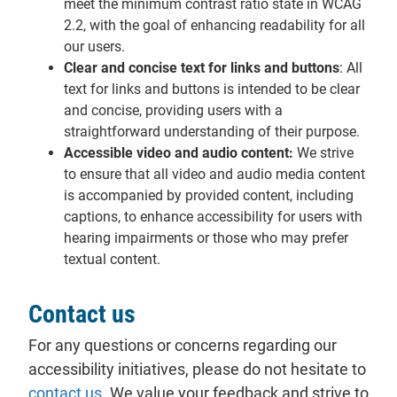
meet the minimum contrast ratio state in WCAG
2.2, with the goal of enhancing readability for all
our users.
Clear and concise text for links and buttons
: All
text for links and buttons is intended to be clear
and concise, providing users with a
straightforward understanding of their purpose.
Accessible video and audio content:
We strive
to ensure that all video and audio media content
is accompanied by provided content, including
captions, to enhance accessibility for users with
hearing impairments or those who may prefer
textual content.
Contact us
For any questions or concerns regarding our
accessibility initiatives, please do not hesitate to
contact us
. We value your feedback and strive to