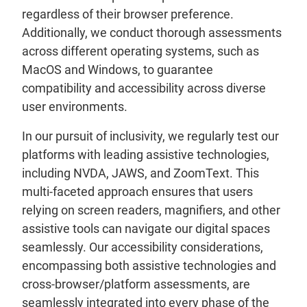
regardless of their browser preference.
Additionally, we conduct thorough assessments
across different operating systems, such as
MacOS and Windows, to guarantee
compatibility and accessibility across diverse
user environments.
In our pursuit of inclusivity, we regularly test our
platforms with leading assistive technologies,
including NVDA, JAWS, and ZoomText. This
multi-faceted approach ensures that users
relying on screen readers, magnifiers, and other
assistive tools can navigate our digital spaces
seamlessly. Our accessibility considerations,
encompassing both assistive technologies and
cross-browser/platform assessments, are
seamlessly integrated into every phase of the