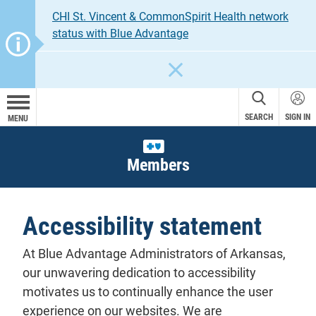
CHI St. Vincent & CommonSpirit Health network
status with Blue Advantage
CLOSE
SEARCH
SIGN IN
MENU
Members
Accessibility statement
At Blue Advantage Administrators of Arkansas,
our unwavering dedication to accessibility
motivates us to continually enhance the user
experience on our websites. We are