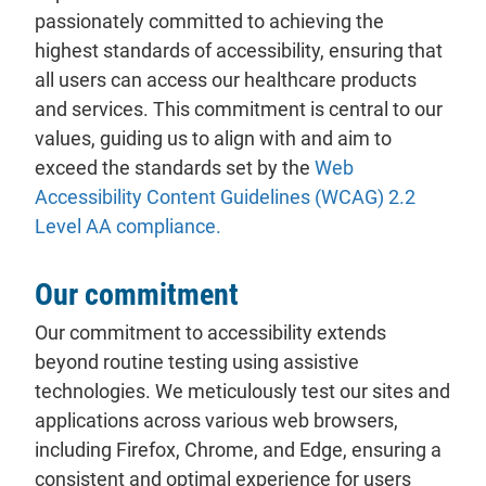
passionately committed to achieving the
highest standards of accessibility, ensuring that
all users can access our healthcare products
and services. This commitment is central to our
values, guiding us to align with and aim to
exceed the standards set by the
Web
Accessibility Content Guidelines (WCAG) 2.2
Level AA compliance.
Our commitment
Our commitment to accessibility extends
beyond routine testing using assistive
technologies. We meticulously test our sites and
applications across various web browsers,
including Firefox, Chrome, and Edge, ensuring a
consistent and optimal experience for users