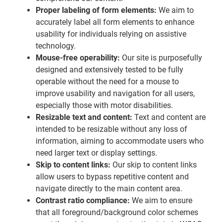
Proper labeling of form elements:
We aim to
accurately label all form elements to enhance
usability for individuals relying on assistive
technology.
Mouse-free operability:
Our site is purposefully
designed and extensively tested to be fully
operable without the need for a mouse to
improve usability and navigation for all users,
especially those with motor disabilities.
Resizable text and content:
Text and content are
intended to be resizable without any loss of
information, aiming to accommodate users who
need larger text or display settings.
Skip to content links:
Our skip to content links
allow users to bypass repetitive content and
navigate directly to the main content area.
Contrast ratio compliance:
We aim to ensure
that all foreground/background color schemes