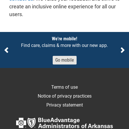
create an inclusive online experience for all our
users.
Notices
We're mobile!
Find care, claims & more with our new app.
Previous
Ne
Go mobile
Terms of use
Notice of privacy practices
Privacy statement