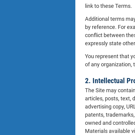
link to these Terms.
Additional terms may 
by reference. For ex
conflict between the
expressly state othe
You represent that yo
of any organization, 
2. Intellectual P
The Site may contain 
articles, posts, text,
advertising copy, URL
patents, trademarks, 
owned and controlled b
Materials available v