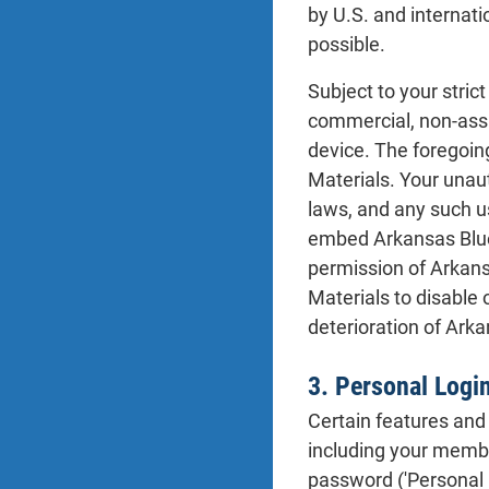
by U.S. and internati
possible.
Subject to your stric
commercial, non-assig
device. The foregoing
Materials. Your unaut
laws, and any such us
embed Arkansas Blue 
permission of Arkans
Materials to disable 
deterioration of Ark
3. Personal Logi
Certain features and 
including your membe
password ('Personal 