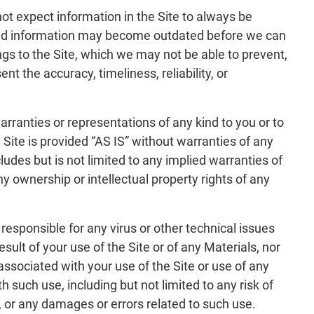
not expect information in the Site to always be
 and information may become outdated before we can
ings to the Site, which we may not be able to prevent,
 the accuracy, timeliness, reliability, or
ranties or representations of any kind to you or to
he Site is provided “AS IS” without warranties of any
ludes but is not limited to any implied warranties of
ny ownership or intellectual property rights of any
responsible for any virus or other technical issues
lt of your use of the Site or of any Materials, nor
ssociated with your use of the Site or use of any
h such use, including but not limited to any risk of
 or any damages or errors related to such use.