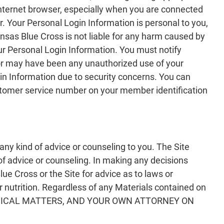
 internet browser, especially when you are connected
. Your Personal Login Information is personal to you,
nsas Blue Cross is not liable for any harm caused by
our Personal Login Information. You must notify
or may have been any unauthorized use of your
in Information due to security concerns. You can
stomer service number on your member identification
any kind of advice or counseling to you. The Site
 of advice or counseling. In making any decisions
e Cross or the Site for advice as to laws or
or nutrition. Regardless of any Materials contained on
EDICAL MATTERS, AND YOUR OWN ATTORNEY ON