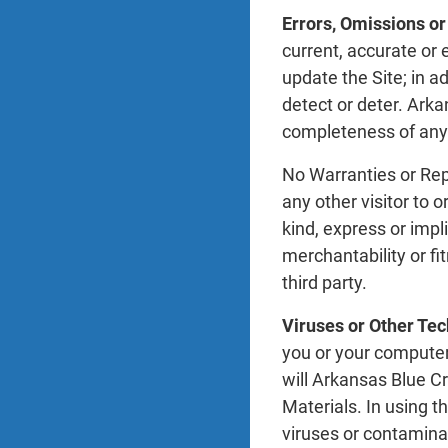
Errors, Omissions or
current, accurate o
update the Site; in a
detect or deter. Arka
completeness of any 
No Warranties or Rep
any other visitor to o
kind, express or impl
merchantability or fi
third party.
Viruses or Other Tec
you or your computer
will Arkansas Blue C
Materials. In using t
viruses or contamina