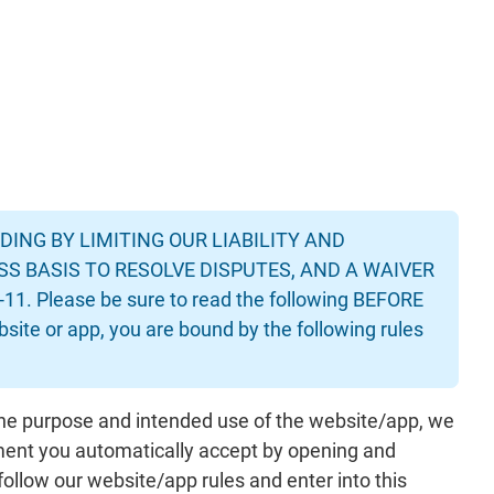
ING BY LIMITING OUR LIABILITY AND
SS BASIS TO RESOLVE DISPUTES, AND A WAIVER
 Please be sure to read the following BEFORE
ebsite or app, you are bound by the following rules
the purpose and intended use of the website/app, we
ement you automatically accept by opening and
follow our website/app rules and enter into this