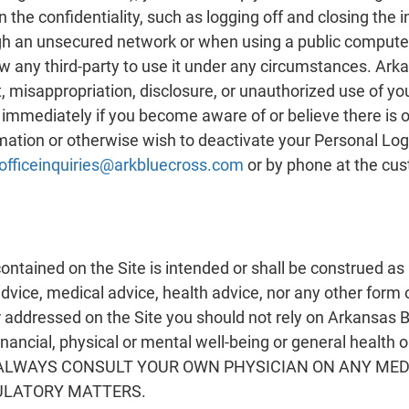
 the confidentiality, such as logging off and closing the
ugh an unsecured network or when using a public computer
w any third-party to use it under any circumstances. Arka
ft, misappropriation, disclosure, or unauthorized use of y
immediately if you become aware of or believe there is 
mation or otherwise wish to deactivate your Personal Log
officeinquiries@arkbluecross.com
or by phone at the cu
ntained on the Site is intended or shall be construed as 
advice, medical advice, health advice, nor any other form
addressed on the Site you should not rely on Arkansas Blu
financial, physical or mental well-being or general health 
uld ALWAYS CONSULT YOUR OWN PHYSICIAN ON ANY M
ULATORY MATTERS.