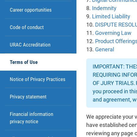
8.
Indemnity
Career opportunities
9.
Limited Liability
10.
DISPUTE RESOLU
Code of conduct
11.
Governing Law
12.
Product Offering
URAC Accreditation
13.
General
Terms of Use
IMPORTANT: THES
REQUIRING INFOR
Notice of Privacy Practices
OF JURY TRIALS. 
you proceed in thi
Privacy statement
and agreement, wh
Financial information
We appreciate your v
privacy notice
have established cer
reviewing any page or