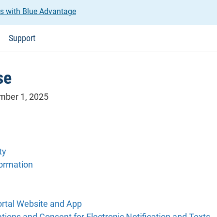
us with Blue Advantage
Support
se
ember 1, 2025
ty
formation
ortal Website and App
ions and Consent for Electronic Notification and Texts