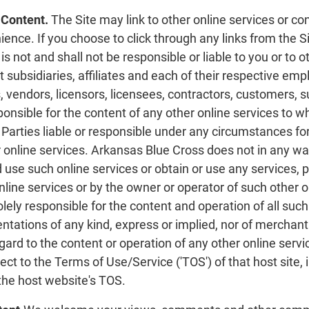
 Content.
The Site may link to other online services or co
ence. If you choose to click through any links from the Sit
s not and shall not be responsible or liable to you or to 
ct subsidiaries, affiliates and each of their respective 
 vendors, licensors, licensees, contractors, customers, 
sponsible for the content of any other online services to 
arties liable or responsible under any circumstances for
 online services. Arkansas Blue Cross does not in any way
 use such online services or obtain or use any services,
line services or by the owner or operator of such other 
olely responsible for the content and operation of all su
ntations of any kind, express or implied, nor of merchantab
gard to the content or operation of any other online serv
ct to the Terms of Use/Service ('TOS') of that host site,
 the host website's TOS.