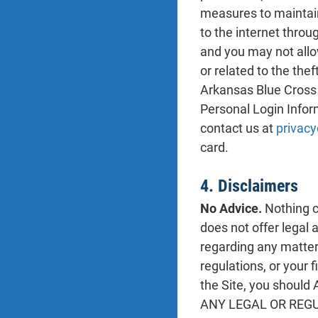
measures to maintain
to the internet thro
and you may not allo
or related to the the
Arkansas Blue Cross 
Personal Login Infor
contact us at
privacy
card.
4. Disclaimers
No Advice.
Nothing co
does not offer legal 
regarding any matter 
regulations, or your 
the Site, you sho
ANY LEGAL OR REG