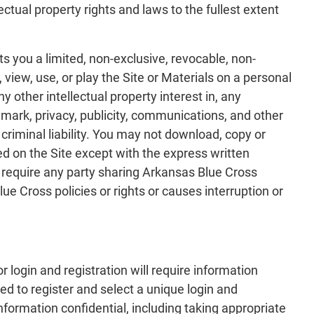
ectual property rights and laws to the fullest extent
s you a limited, non-exclusive, revocable, non-
view, use, or play the Site or Materials on a personal
 other intellectual property interest in, any
emark, privacy, publicity, communications, and other
 criminal liability. You may not download, copy or
 on the Site except with the express written
 require any party sharing Arkansas Blue Cross
ue Cross policies or rights or causes interruption or
r login and registration will require information
d to register and select a unique login and
formation confidential, including taking appropriate