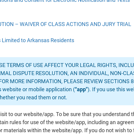
TION – WAIVER OF CLASS ACTIONS AND JURY TRIAL
s Limited to Arkansas Residents
E TERMS OF USE AFFECT YOUR LEGAL RIGHTS, INCLUD
MAL DISPUTE RESOLUTION, AN INDIVIDUAL, NON-CLA
FOR MORE INFORMATION, PLEASE REVIEW SECTIONS 8-11.
s website or mobile application (
“app"
). If you use this w
ether you read them or not.
isit to our website/app. To be sure that you understand 
tain rules for use of the website/app, including an agre
 materials within the website/app. If you do not wish to 