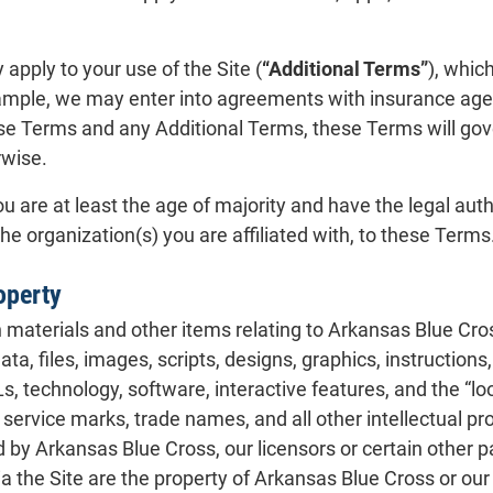
apply to your use of the Site (
“Additional Terms”
), whic
ample, we may enter into agreements with insurance agent
se Terms and any Additional Terms, these Terms will gove
rwise.
u are at least the age of majority and have the legal author
the organization(s) you are affiliated with, to these Terms
roperty
materials and other items relating to Arkansas Blue Cros
 data, files, images, scripts, designs, graphics, instruction
s, technology, software, interactive features, and the “look
service marks, trade names, and all other intellectual pro
y Arkansas Blue Cross, our licensors or certain other parti
ia the Site are the property of Arkansas Blue Cross or our 