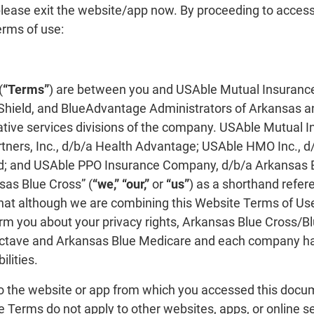
lease exit the website/app now. By proceeding to access
erms of use:
(
“Terms”
) are between you and USAble Mutual Insuranc
Shield, and BlueAdvantage Administrators of Arkansas an
rative services divisions of the company. USAble Mutual I
ners, Inc., d/b/a Health Advantage; USAble HMO Inc., d
d; and USAble PPO Insurance Company, d/b/a Arkansas Bl
as Blue Cross” (
“we,” “our,”
or
“us”
) as a shorthand refer
hat although we are combining this Website Terms of Use
form you about your privacy rights, Arkansas Blue Cross
ctave and Arkansas Blue Medicare and each company h
lities.
o the website or app from which you accessed this docu
e Terms do not apply to other websites, apps, or online se