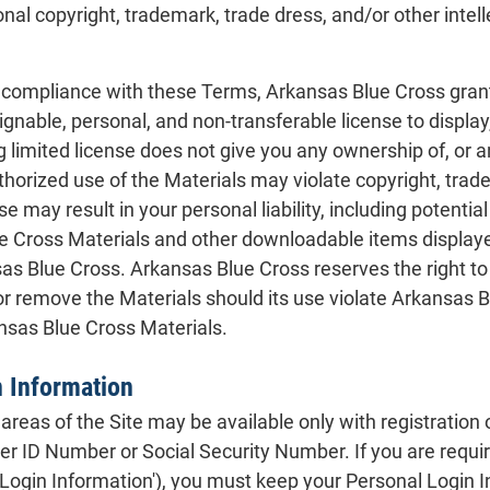
onal copyright, trademark, trade dress, and/or other intell
t compliance with these Terms, Arkansas Blue Cross grant
nable, personal, and non-transferable license to display, 
 limited license does not give you any ownership of, or any
horized use of the Materials may violate copyright, trad
e may result in your personal liability, including potential
Cross Materials and other downloadable items displayed
as Blue Cross. Arkansas Blue Cross reserves the right to
or remove the Materials should its use violate Arkansas Bl
ansas Blue Cross Materials.
n Information
areas of the Site may be available only with registration o
r ID Number or Social Security Number. If you are require
Login Information'), you must keep your Personal Login In