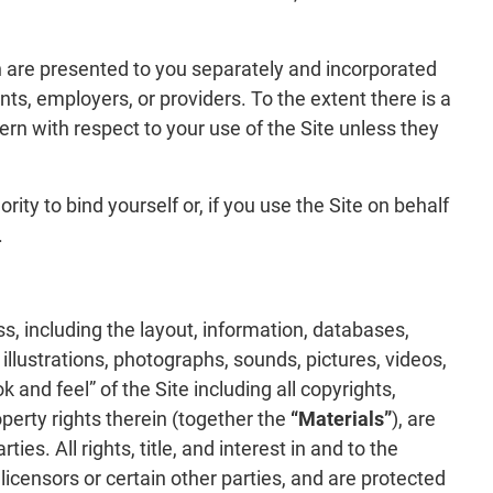
h are presented to you separately and incorporated
s, employers, or providers. To the extent there is a
rn with respect to your use of the Site unless they
ity to bind yourself or, if you use the Site on behalf
.
s, including the layout, information, databases,
s, illustrations, photographs, sounds, pictures, videos,
 and feel” of the Site including all copyrights,
perty rights therein (together the
“Materials”
), are
es. All rights, title, and interest in and to the
licensors or certain other parties, and are protected