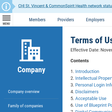
CHI St. Vincent & CommonSpirit Health network stat
Members
Providers
Employers
MENU
Terms of U
Effective Date: Nov
Contents
Company
1.
Introduction
2.
Intellectual Proper
3.
Personal Login In
Company overview
4.
Disclaimers
5.
Acceptable Use
6.
Use of Blueprint P
Family of companies
7.
Digital Communicat