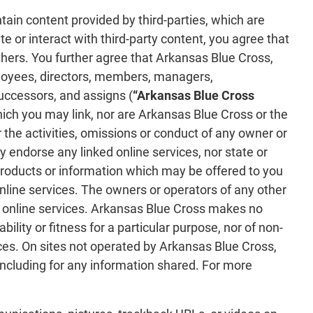
ntain content provided by third-parties, which are
e or interact with third-party content, you agree that
others. You further agree that Arkansas Blue Cross,
employees, directors, members, managers,
successors, and assigns (
“Arkansas Blue Cross
which you may link, nor are Arkansas Blue Cross or the
 the activities, omissions or conduct of any owner or
 endorse any linked online services, nor state or
 products or information which may be offered to you
online services. The owners or operators of any other
ch online services. Arkansas Blue Cross makes no
ility or fitness for a particular purpose, nor of non-
ices. On sites not operated by Arkansas Blue Cross,
 including for any information shared. For more