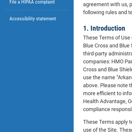
File a HIPAA complaint
agreement with us, p
following rules and t
Accessibility statement
1. Introduction
These Terms of Use 
Blue Cross and Blue 
third-party administ
companies: HMO Part
Cross and Blue Shiel
use the name “Arkans
above. Please note t
more efficient to in
Health Advantage, O
compliance responsibi
These Terms apply t
use of the Site. Thes