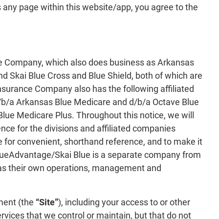
 any page within this website/app, you agree to the
e Company, which also does business as Arkansas
d Skai Blue Cross and Blue Shield, both of which are
nsurance Company also has the following affiliated
/b/a Arkansas Blue Medicare and d/b/a Octave Blue
ue Medicare Plus. Throughout this notice, we will
ence for the divisions and affiliated companies
 for convenient, shorthand reference, and to make it
/BlueAdvantage/Skai Blue is a separate company from
as their own operations, management and
ment (the
“Site”
), including your access to or other
rvices that we control or maintain, but that do not