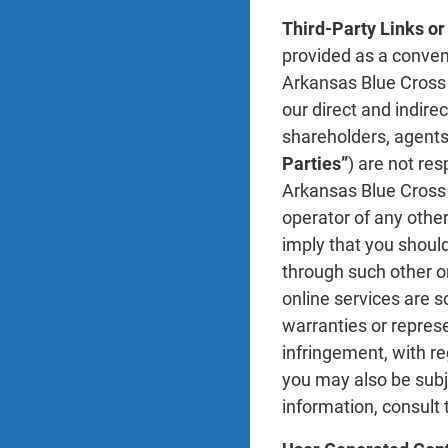
Third-Party Links or
provided as a conveni
Arkansas Blue Cross i
our direct and indire
shareholders, agents,
Parties”
) are not re
Arkansas Blue Cross P
operator of any other
imply that you should
through such other on
online services are s
warranties or represe
infringement, with re
you may also be subje
information, consult