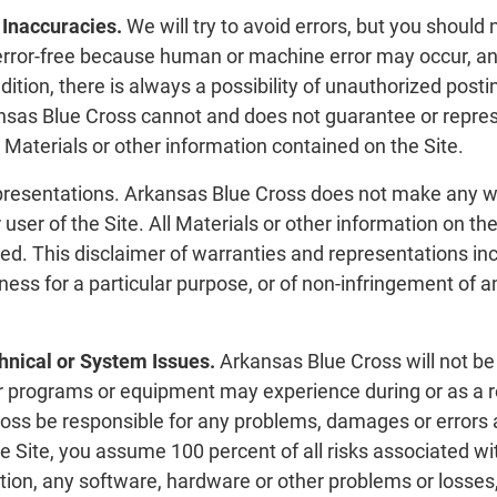
 Inaccuracies.
We will try to avoid errors, but you should 
r error-free because human or machine error may occur,
ddition, there is always a possibility of unauthorized post
nsas Blue Cross cannot and does not guarantee or represent
Materials or other information contained on the Site.
resentations. Arkansas Blue Cross does not make any war
r user of the Site. All Materials or other information on t
ied. This disclaimer of warranties and representations inc
tness for a particular purpose, or of non-infringement of a
hnical or System Issues.
Arkansas Blue Cross will not be 
 programs or equipment may experience during or as a resu
ross be responsible for any problems, damages or errors a
he Site, you assume 100 percent of all risks associated wit
tion, any software, hardware or other problems or losses,