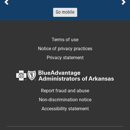
Previous
Ne
Go mobile
Terms of use
Notice of privacy practices
Privacy statement
Report fraud and abuse
Non-discrimination notice
Accessibility statement