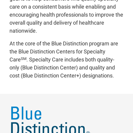
care on a consistent basis while enabling and
encouraging health professionals to improve the
overall quality and delivery of healthcare
nationwide.
At the core of the Blue Distinction program are
the Blue Distinction Centers for Specialty
SM
Care
. Specialty Care includes both quality-
only (Blue Distinction Center) and quality and
cost (Blue Distinction Center+) designations.
Types of Blue Distinction Centers