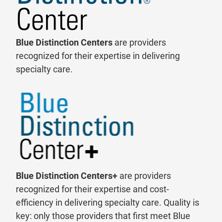
Blue Distinction Centers
are providers
recognized for their expertise in delivering
specialty care.
Blue Distinction Centers+
are providers
recognized for their expertise and cost-
efficiency in delivering specialty care. Quality is
key: only those providers that first meet Blue