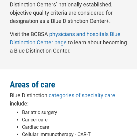
Distinction Centers’ nationally established,
objective quality criteria are considered for
designation as a Blue Distinction Center+.
Visit the BCBSA
physicians and hospitals Blue
- will open in a new tab.
Distinction Center page
to learn about becoming
a Blue Distinction Center.
Areas of care
- will op
Blue Distinction
categories of specialty care
include:
Bariatric surgery
Cancer care
Cardiac care
Cellular immunotherapy - CAR-T