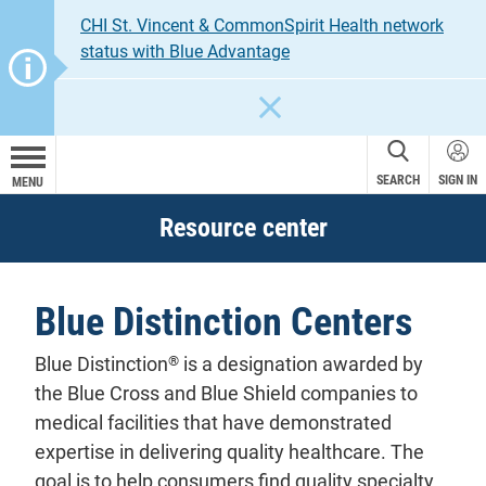
CHI St. Vincent & CommonSpirit Health network
status with Blue Advantage
CLOSE
SEARCH
SIGN IN
MENU
Resource center
Blue Distinction Centers
®
Blue Distinction
is a designation awarded by
the Blue Cross and Blue Shield companies to
medical facilities that have demonstrated
expertise in delivering quality healthcare. The
goal is to help consumers find quality specialty