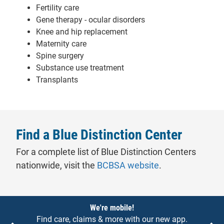
Fertility care
Gene therapy - ocular disorders
Knee and hip replacement
Maternity care
Spine surgery
Substance use treatment
Transplants
Find a Blue Distinction Center
For a complete list of Blue Distinction Centers
- will open in a 
nationwide, visit the
BCBSA website
.
Notices
We're mobile!
Find care, claims & more with our new app.