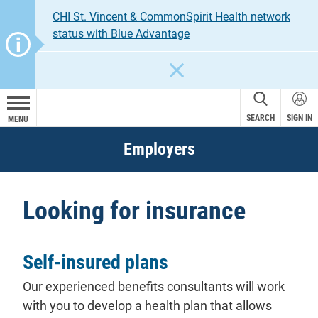
CHI St. Vincent & CommonSpirit Health network
status with Blue Advantage
CLOSE
SEARCH
SIGN IN
MENU
Employers
Looking for insurance
Self-insured plans
Our experienced benefits consultants will work
with you to develop a health plan that allows