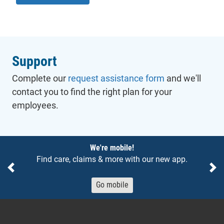
Support
Complete our
request assistance form
and we'll
contact you to find the right plan for your
employees.
Notices
We're mobile!
Find care, claims & more with our new app.
Previous
Ne
Go mobile