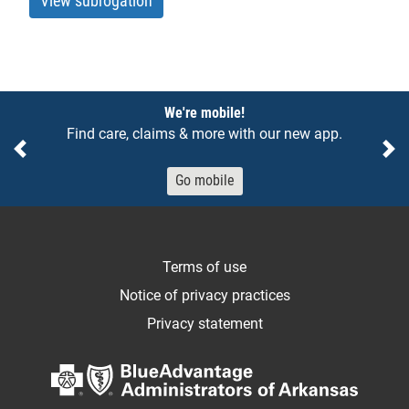
View subrogation
Notices
We're mobile!
Find care, claims & more with our new app.
Previous
Ne
Go mobile
Terms of use
Notice of privacy practices
Privacy statement