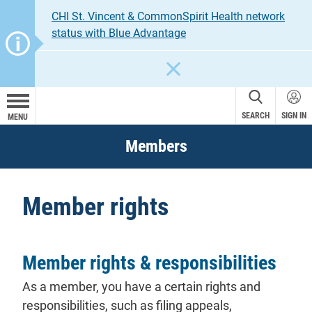
CHI St. Vincent & CommonSpirit Health network
status with Blue Advantage
CLOSE
SEARCH
SIGN IN
MENU
Members
Member rights
Member rights & responsibilities
As a
member
, you have a certain rights and
responsibilities, such as filing
appeals
,