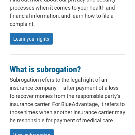
processes when it comes to your health and
financial information, and learn how to file a
complaint.
Learn your rights
What is subrogation?
Subrogation refers to the legal right of an
insurance company — after payment of a loss —
to recover monies from the responsible party's
insurance carrier. For BlueAdvantage, it refers to
those times when another insurance carrier may
be responsible for payment of medical care.