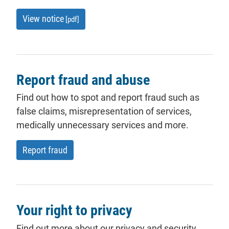
View notice
[pdf]
Report fraud and abuse
Find out how to spot and report fraud such as
false
claims
, misrepresentation of services,
medically unnecessary services and more.
Report fraud
Your right to privacy
Find out more about our privacy and security