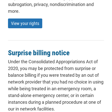
subrogation, privacy, nondiscrimination and
more.
View your rights
Surprise billing notice
Under the Consolidated Appropriations Act of
2020, you may be protected from surprise or
balance billing if you were treated by an out of
network provider that you had no choice in using
while being treated in an emergency room, a
stand-alone emergency center, or in certain
instances during a planned procedure at one of
our in network facilities.