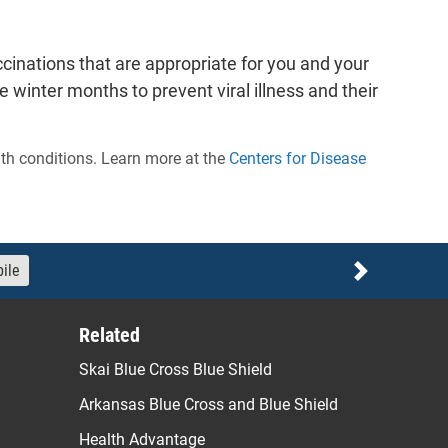
cinations that are appropriate for you and your
inter months to prevent viral illness and their
lth conditions. Learn more at the
Centers for Disease
ile
Next
Related
Skai Blue Cross Blue Shield
Arkansas Blue Cross and Blue Shield
Health Advantage