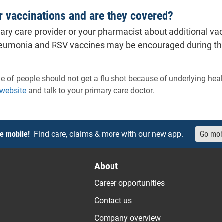
r vaccinations and are they covered?
ary care provider or your pharmacist about additional vac
eumonia and RSV vaccines may be encouraged during the w
e of people should not get a flu shot because of underlying hea
- will open in a new tab.
 website
and talk to your primary care doctor.
e mobile!
Find care, claims & more with our new app.
Go mob
About
Career opportunities
Contact us
Company overview