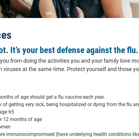
ces
ot. It’s your best defense against the flu.
p you from doing the activities you and your family love mo
th viruses at the same time. Protect yourself and those you
onths of age should get a flu vaccine each year.
 of getting very sick, being hospitalized or dying from the flu ar
 age 65
r 12 months of age
omen
are immunocompromised (have underlying health conditions like