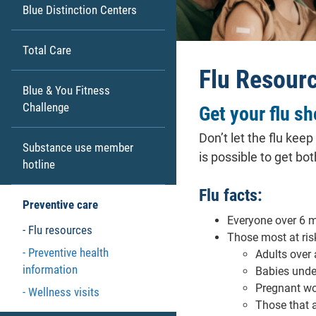
Blue Distinction Centers
Total Care
Flu Resour
Blue & You Fitness
Challenge
Get your flu sh
Don’t let the flu kee
Substance use member
is possible to get bo
hotline
Flu facts:
Preventive care
Everyone over 6 m
Flu resources
Those most at risk
Preventive health
Adults over
information
Babies unde
Pregnant w
Wellness visits
Those that 