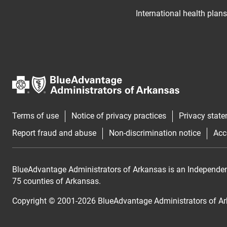
International health plans
Terms of use
Notice of privacy practices
Privacy stat
Report fraud and abuse
Non-discrimination notice
Acc
BlueAdvantage Administrators of Arkansas is an Independent 
75 counties of Arkansas.
Copyright © 2001-
2026
BlueAdvantage Administrators of A