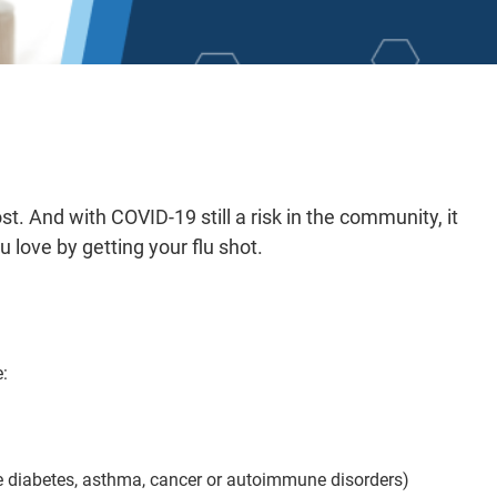
st. And with COVID-19 still a risk in the community, it
 love by getting your flu shot.
e:
 diabetes, asthma, cancer or autoimmune disorders)