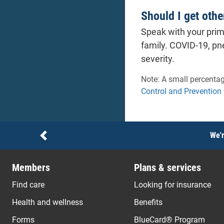
Should I get othe
Speak with your prim
family. COVID-19, pn
severity.
Note: A small percentag
Control and Prevention
Notices
We'r
Previous
Members
Plans & services
Find care
Looking for insurance
Health and wellness
Benefits
Forms
BlueCard® Program