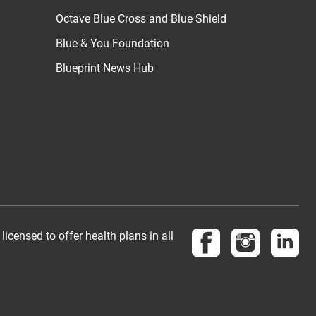
Octave Blue Cross and Blue Shield
Blue & You Foundation
Blueprint News Hub
Follow us on Face
Follow us 
Vis
censed to offer health plans in all