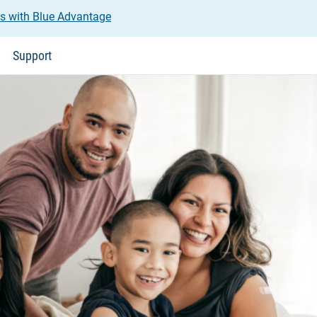
us with Blue Advantage
Support