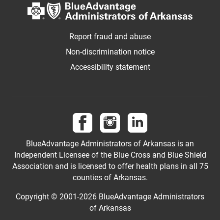
Report fraud and abuse
Non-discrimination notice
Accessibility statement
Follow us on Facebook
Follow us on Instagram
Visit us on LinkedIn
BlueAdvantage Administrators of Arkansas is an
Independent Licensee of the Blue Cross and Blue Shield
Association and is licensed to offer health plans in all 75
counties of Arkansas.
Copyright © 2001-
2026
BlueAdvantage Administrators
of Arkansas