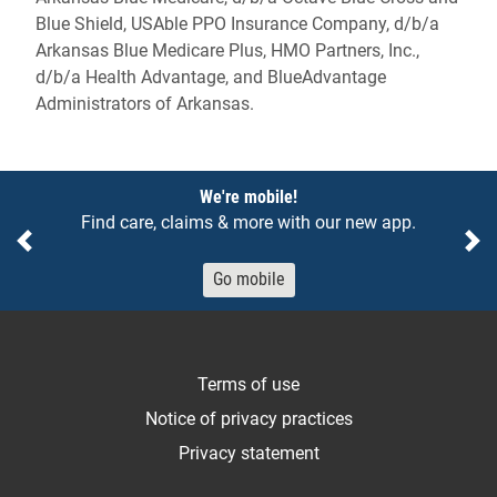
Blue Shield, USAble PPO Insurance Company, d/b/a
Arkansas Blue Medicare Plus, HMO Partners, Inc.,
d/b/a Health Advantage, and BlueAdvantage
Administrators of Arkansas.
Notices
We're mobile!
Find care, claims & more with our new app.
Previous
Ne
Go mobile
Terms of use
Notice of privacy practices
Privacy statement