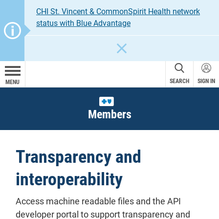
CHI St. Vincent & CommonSpirit Health network
status with Blue Advantage
CLOSE
SEARCH
SIGN IN
MENU
Members
Transparency and
interoperability
Access machine readable files and the API
developer portal to support transparency and