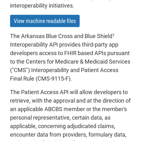
interoperability initiatives.
View machine readable files
1
The Arkansas Blue Cross and Blue Shield
Interoperability API provides third-party app
developers access to FHIR based APIs pursuant
to the Centers for Medicare & Medicaid Services
("CMS") Interoperability and Patient Access
Final Rule (CMS-9115-F).
The Patient Access API will allow developers to
retrieve, with the approval and at the direction of
an applicable ABCBS member or the member's
personal representative, certain data, as
applicable, concerning adjudicated claims,
encounter data from providers, formulary data,