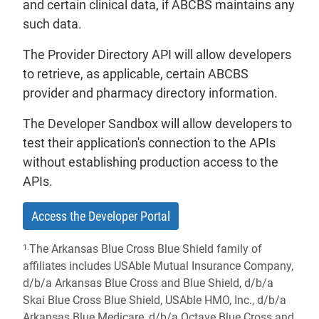
and certain clinical data, if ABCBS maintains any
such data.
The Provider Directory API will allow developers
to retrieve, as applicable, certain ABCBS
provider and pharmacy directory information.
The Developer Sandbox will allow developers to
test their application's connection to the APIs
without establishing production access to the
APIs.
- will open in a new tab.
Access the Developer Portal
The Arkansas Blue Cross Blue Shield family of
1.
affiliates includes USAble Mutual Insurance Company,
d/b/a Arkansas Blue Cross and Blue Shield, d/b/a
Skai Blue Cross Blue Shield, USAble HMO, Inc., d/b/a
Arkansas Blue Medicare, d/b/a Octave Blue Cross and