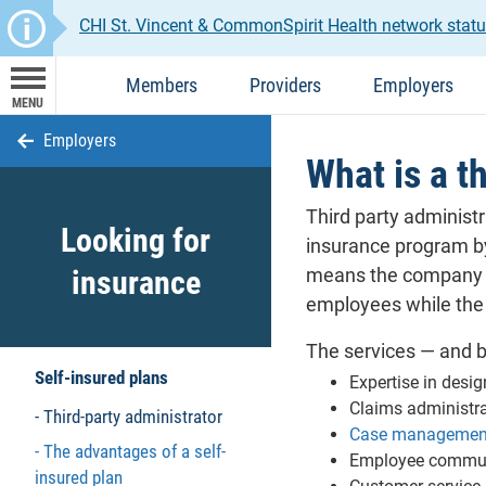
CHI St. Vincent & CommonSpirit Health network stat
Members
Providers
Employers
MENU
Employers
What is a t
Third party administr
Looking for
insurance program by
insurance
means the company as
employees while the
The services — and b
Self-insured plans
Expertise in desig
Claims administr
Third-party administrator
Case management
The advantages of a self-
Employee commun
insured plan