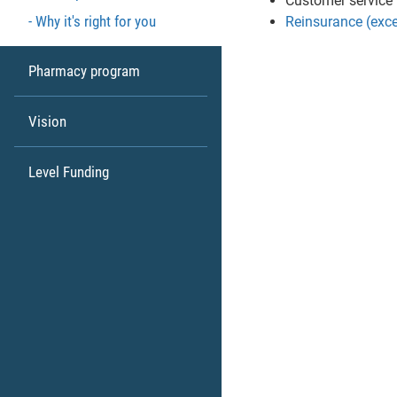
Customer service
Why it's right for you
Reinsurance (exce
Pharmacy program
Vision
Level Funding