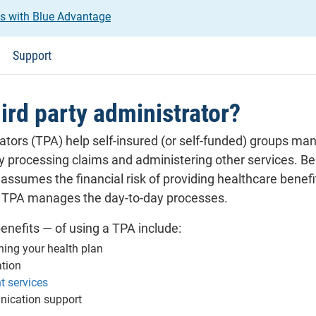
us with Blue Advantage
Support
hird party administrator?
ators (TPA) help self-insured (or self-funded) groups man
 processing claims and administering other services. Bei
sumes the financial risk of providing healthcare benefit
 TPA manages the day-to-day processes.
enefits — of using a TPA include:
ning your health plan
ation
 services
ication support