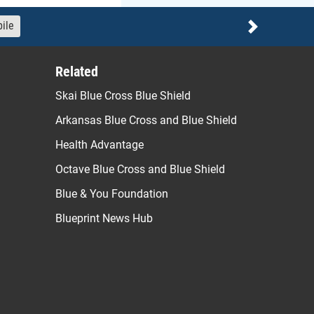
ile
Next
Related
Skai Blue Cross Blue Shield
Arkansas Blue Cross and Blue Shield
Health Advantage
Octave Blue Cross and Blue Shield
Blue & You Foundation
Blueprint News Hub