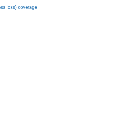
ss loss) coverage