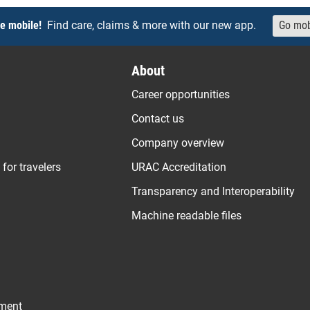
e mobile!
Find care, claims & more with our new app.
Go mob
About
Career opportunities
Contact us
Company overview
 for travelers
URAC Accreditation
Transparency and Interoperability
Machine readable files
ement