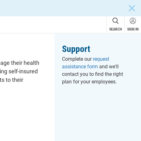
CLOS
SEARCH
SIGN IN
Support
Complete our
request
age their health
assistance form
and we'll
ng self-insured
contact you to find the right
s to their
plan for your employees.