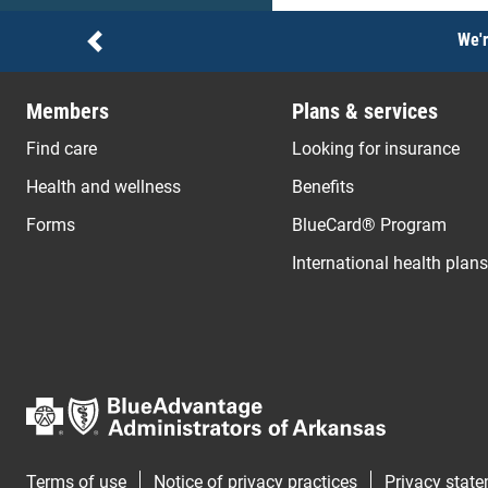
Notices
We'r
Previous
Members
Plans & services
Find care
Looking for insurance
Health and wellness
Benefits
Forms
BlueCard® Program
International health plans
Terms of use
Notice of privacy practices
Privacy stat