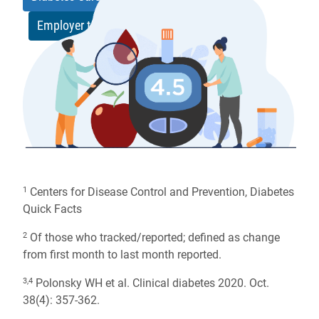
Employer toolkit
[zip]
Centers for Disease Control and Prevention, Diabetes
1
Quick Facts
Of those who tracked/reported; defined as change
2
from first month to last month reported.
Polonsky WH et al. Clinical diabetes 2020. Oct.
3,4
38(4): 357-362.