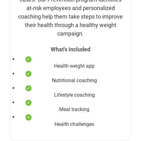
at-risk employees and personalized
coaching help them take steps to improve
their health through a healthy weight
campaign.
What's included
Health weight app
Nutritional coaching
Lifestyle coaching
Meal tracking
Health challenges