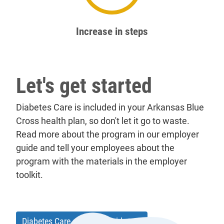
62%
Increase in steps
Let's get started
Diabetes Care is included in your Arkansas Blue
Cross health plan, so don't let it go to waste.
Read more about the program in our employer
guide and tell your employees about the
program with the materials in the employer
toolkit.
Diabetes Care employer guide
[pdf]