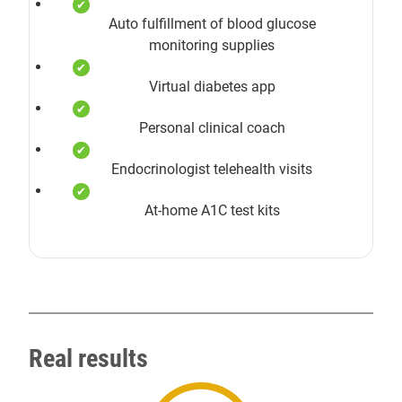
Auto fulfillment of blood glucose
monitoring supplies
Virtual diabetes app
Personal clinical coach
Endocrinologist telehealth visits
At-home A1C test kits
Real results