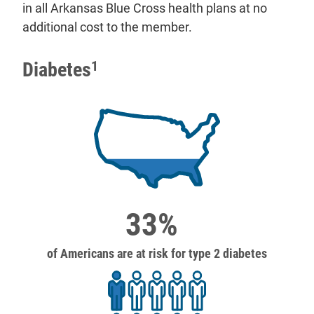
in all Arkansas Blue Cross health plans at no
additional cost to the member.
Diabetes
1
33%
of Americans are at risk for type 2 diabetes