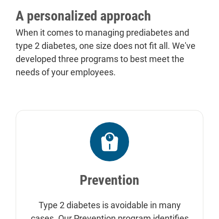
A personalized approach
When it comes to managing prediabetes and
type 2 diabetes, one size does not fit all. We've
developed three programs to best meet the
needs of your employees.
Prevention
Type 2 diabetes is avoidable in many
cases. Our Prevention program identifies