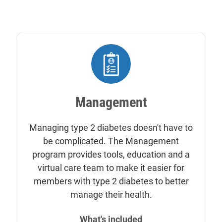
Management
Managing type 2 diabetes doesn't have to
be complicated. The Management
program provides tools, education and a
virtual care team to make it easier for
members with type 2 diabetes to better
manage their health.
What's included