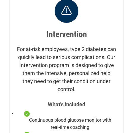
Intervention
For at-risk employees, type 2 diabetes can
quickly lead to serious complications. Our
Intervention program is designed to give
them the intensive, personalized help
they need to get their condition under
control.
What's included
Continuous blood glucose monitor with
real-time coaching