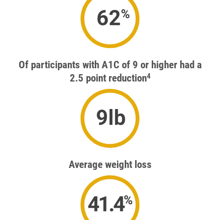
41.1%
Of participants with A1C of 9 or higher had a
4
2.5 point reduction
9lb
Average weight loss