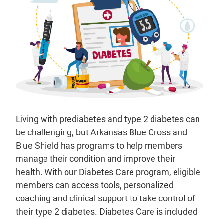
Living with prediabetes and type 2 diabetes can
be challenging, but Arkansas Blue Cross and
Blue Shield has programs to help members
manage their condition and improve their
health. With our Diabetes Care program, eligible
members can access tools, personalized
coaching and clinical support to take control of
their type 2 diabetes. Diabetes Care is included