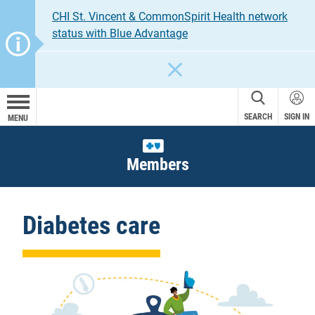
CHI St. Vincent & CommonSpirit Health network
status with Blue Advantage
CLOSE
SEARCH
SIGN IN
MENU
Members
Diabetes care