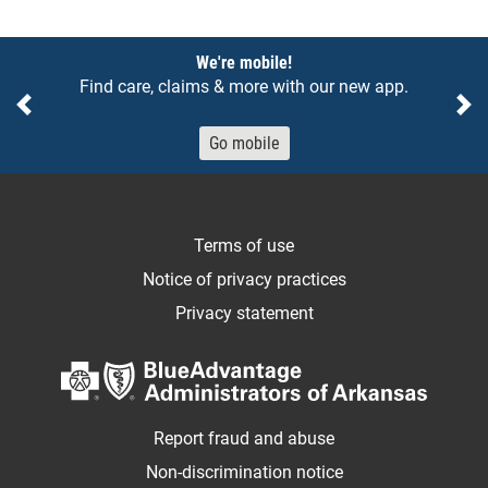
Notices
We're mobile!
Find care, claims & more with our new app.
Previous
Ne
Go mobile
Terms of use
Notice of privacy practices
Privacy statement
Report fraud and abuse
Non-discrimination notice