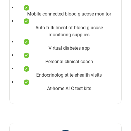
Mobile connected blood glucose monitor
Auto fulfillment of blood glucose
monitoring supplies
Virtual diabetes app
Personal clinical coach
Endocrinologist telehealth visits
At-home A1C test kits