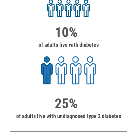
10%
of adults live with diabetes
25%
of adults live with undiagnosed type 2 diabetes